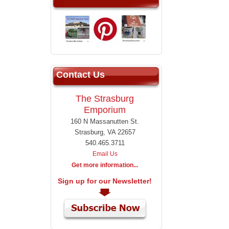
Contact Us
The Strasburg
Emporium
160 N Massanutten St.
Strasburg, VA 22657
540.465.3711
Email Us
Get more information...
Sign up for our Newsletter!