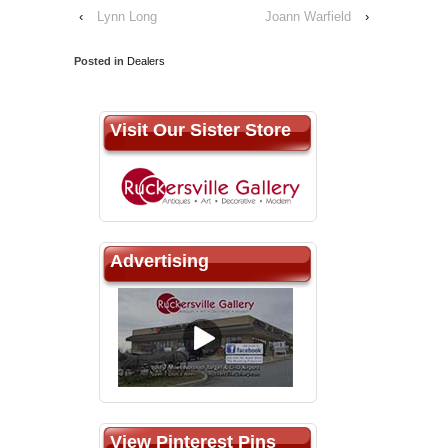
‹
Lynn Long
Joann Warfield
›
Posted in
Dealers
Visit Our Sister Store
Advertising
View Pinterest Pins