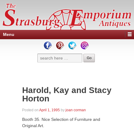
Menu
Harold, Kay and Stacy
Horton
Posted on
April 1, 1995
by
joan corman
Booth 35. Nice Selection of Furniture and
Original Art.