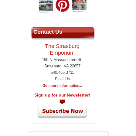
Contact Us
The Strasburg
Emporium
160 N Massanutten St.
Strasburg, VA 22657
540.465.3711
Email Us
Get more information...
Sign up for our Newsletter!