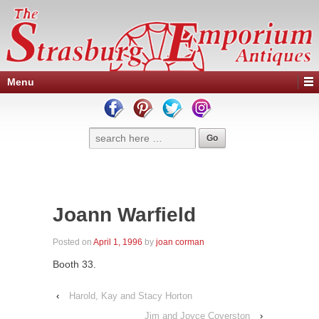
Menu
Joann Warfield
Posted on
April 1, 1996
by
joan corman
Booth 33.
‹
Harold, Kay and Stacy Horton
Jim and Joyce Coverston
›