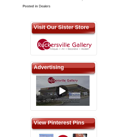
Posted in
Dealers
Visit Our Sister Store
Advertising
View Pinterest Pins