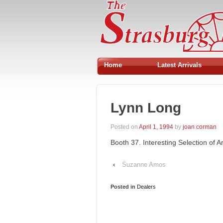
Home
Latest Arrivals
Lynn Long
Posted on
April 1, 1994
by
joan corman
Booth 37. Interesting Selection of A
‹
Suzanne Amos
Posted in
Dealers