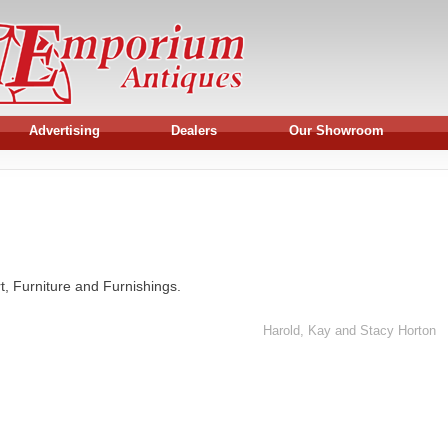
Advertising
Dealers
Our Showroom
rt, Furniture and Furnishings.
Harold, Kay and Stacy Horton