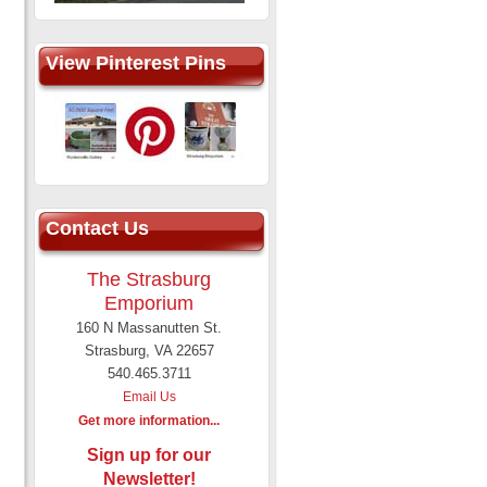
View Pinterest Pins
Contact Us
The Strasburg
Emporium
160 N Massanutten St.
Strasburg, VA 22657
540.465.3711
Email Us
Get more information...
Sign up for our
Newsletter!