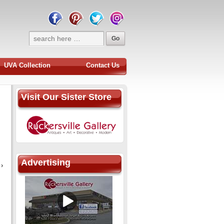
UVA Collection
Contact Us
Visit Our Sister Store
Advertising
›