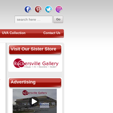
UVA Collection
Contact Us
Visit Our Sister Store
-
Advertising