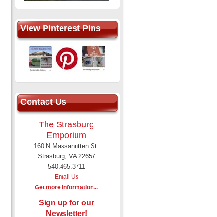
View Pinterest Pins
Contact Us
The Strasburg
Emporium
160 N Massanutten St.
Strasburg, VA 22657
540.465.3711
Email Us
Get more information...
Sign up for our
Newsletter!