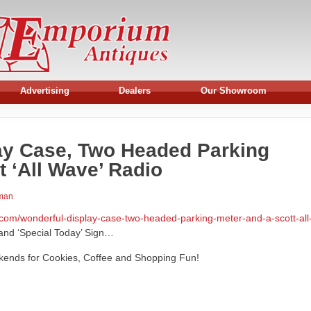
Advertising
Dealers
Our Showroom
ay Case, Two Headed Parking
t ‘All Wave’ Radio
rman
com/wonderful-display-case-two-headed-parking-meter-and-a-scott-all
nd ‘Special Today’ Sign…
ekends for Cookies, Coffee and Shopping Fun!