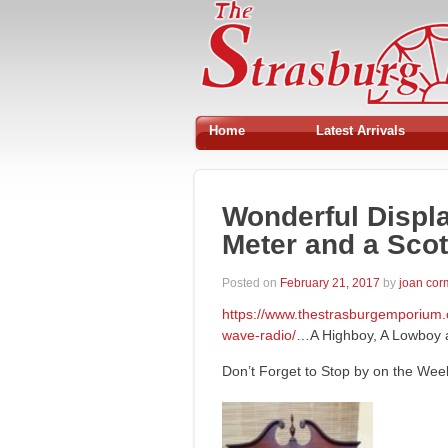
Home
Latest Arrivals
Wonderful Displ
Meter and a Scot
Posted on
February 21, 2017
by
joan co
https://www.thestrasburgemporium.
wave-radio/
…A Highboy, A Lowboy a
Don’t Forget to Stop by on the We