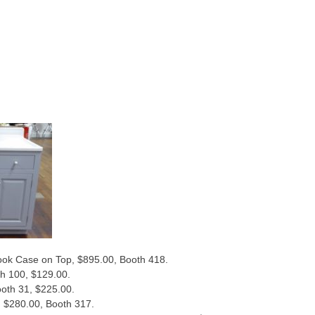
ok Case on Top, $895.00, Booth 418.
th 100, $129.00.
oth 31, $225.00.
o, $280.00, Booth 317.