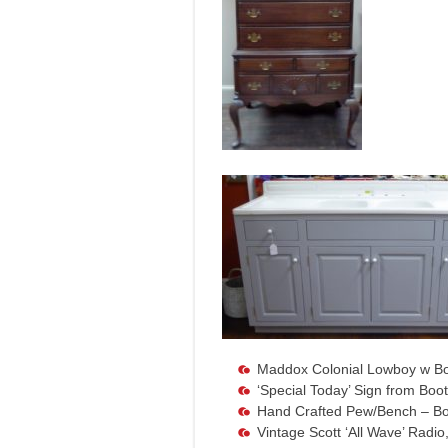
Maddox Colonial Lowboy w Bo
‘Special Today’ Sign from Boo
Hand Crafted Pew/Bench – Bo
Vintage Scott ‘All Wave’ Radi