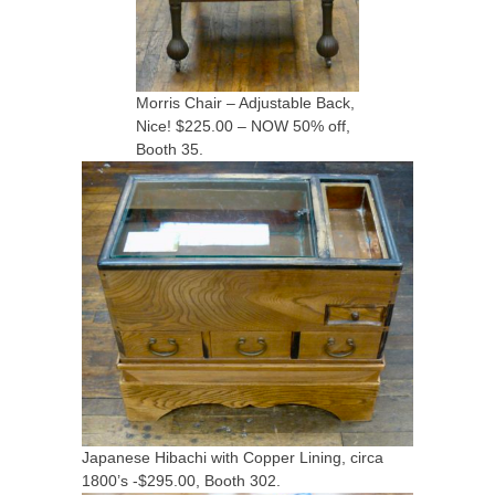
Morris Chair – Adjustable Back,
Nice! $225.00 – NOW 50% off,
Booth 35.
Japanese Hibachi with Copper Lining, circa
1800’s -$295.00, Booth 302.