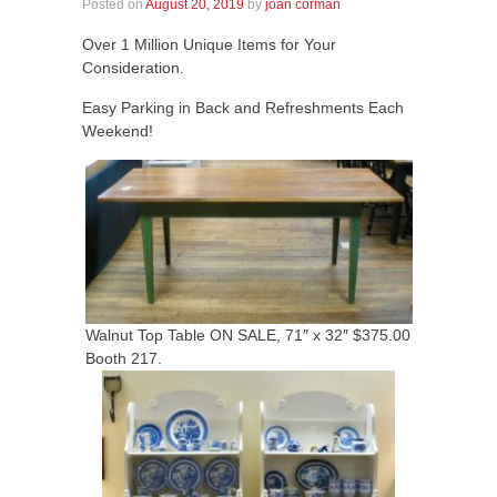
Posted on
August 20, 2019
by
joan corman
Over 1 Million Unique Items for Your
Consideration.
Easy Parking in Back and Refreshments Each
Weekend!
Walnut Top Table ON SALE, 71″ x 32″ $375.00
Booth 217.