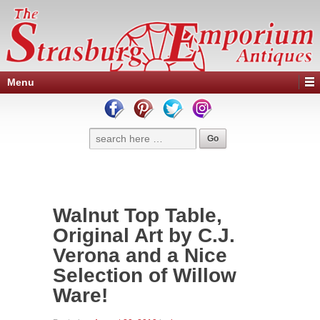
Menu
Walnut Top Table,
Original Art by C.J.
Verona and a Nice
Selection of Willow
Ware!