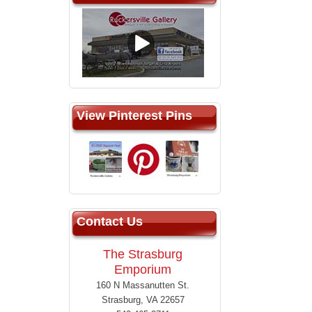
View Pinterest Pins
Contact Us
The Strasburg
Emporium
160 N Massanutten St.
Strasburg, VA 22657