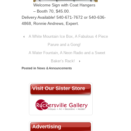
Welcome Sign with Coat Hangers
– Booth 70, $45.00.
Delivery Available! 540-671-7672 or 540-636-
4868, Ronnie Andrews, Expert.
‹
A White Mountain Ice Box, A Fabulous 4 Piece
Parure and a Gong!
A Water Fountain, A Neon Radio and a Sweet
Baker’s Rack!
›
Posted in
News & Announcements
Visit Our Sister Store
Advertising