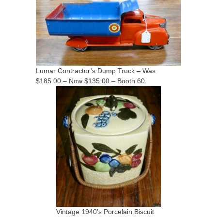
Lumar Contractor’s Dump Truck – Was
$185.00 – Now $135.00 – Booth 60.
Vintage 1940’s Porcelain Biscuit