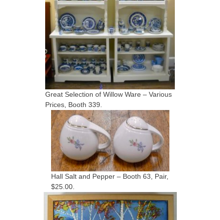
Great Selection of Willow Ware – Various
Prices, Booth 339.
Hall Salt and Pepper – Booth 63, Pair,
$25.00.