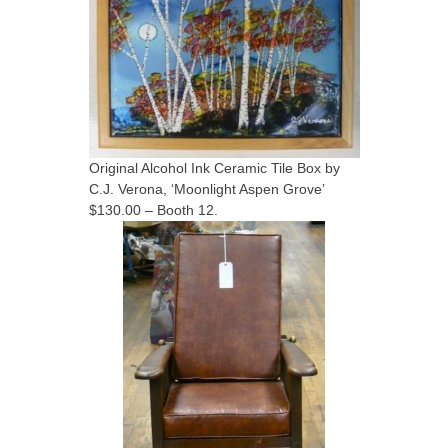
Original Alcohol Ink Ceramic Tile Box by
C.J. Verona, ‘Moonlight Aspen Grove’
$130.00 – Booth 12.