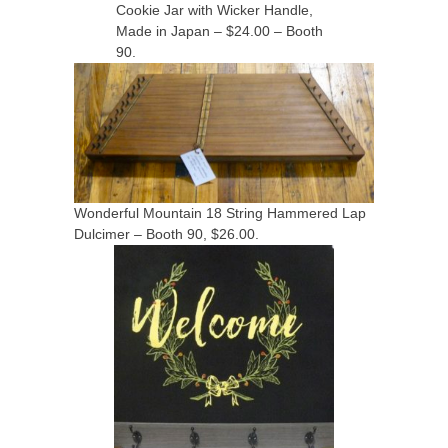
Cookie Jar with Wicker Handle,
Made in Japan – $24.00 – Booth
90.
Wonderful Mountain 18 String Hammered Lap
Dulcimer – Booth 90, $26.00.