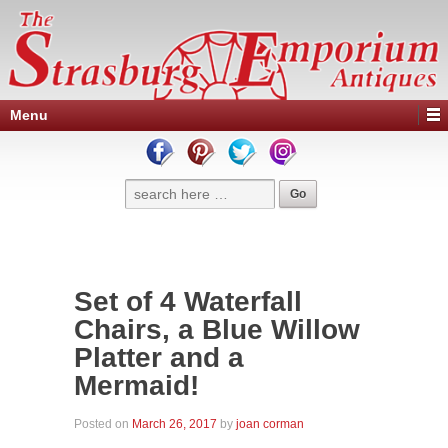
Menu
Set of 4 Waterfall
Chairs, a Blue Willow
Platter and a
Mermaid!
Posted on
March 26, 2017
by
joan corman