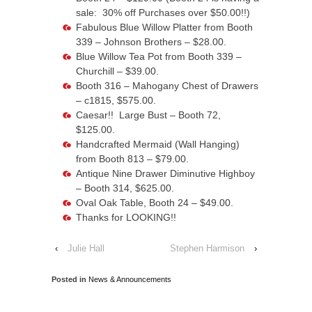
sale: 30% off Purchases over $50.00!!)
Fabulous Blue Willow Platter from Booth
339 – Johnson Brothers – $28.00.
Blue Willow Tea Pot from Booth 339 –
Churchill – $39.00.
Booth 316 – Mahogany Chest of Drawers
– c1815, $575.00.
Caesar!! Large Bust – Booth 72,
$125.00.
Handcrafted Mermaid (Wall Hanging)
from Booth 813 – $79.00.
Antique Nine Drawer Diminutive Highboy
– Booth 314, $625.00.
Oval Oak Table, Booth 24 – $49.00.
Thanks for LOOKING!!
‹
Julie Hall
Stephen Harmison
›
Posted in
News & Announcements