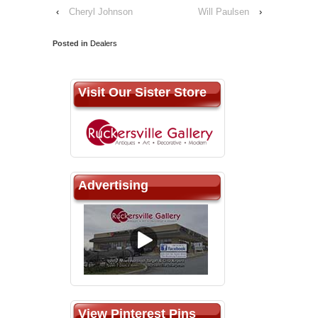
‹
Cheryl Johnson
Will Paulsen
›
Posted in
Dealers
Visit Our Sister Store
Advertising
View Pinterest Pins