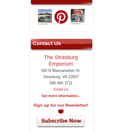
Contact Us
The Strasburg
Emporium
160 N Massanutten St.
Strasburg, VA 22657
540.465.3711
Email Us
Get more information...
Sign up for our Newsletter!