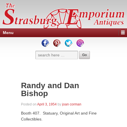
Menu
Randy and Dan
Bishop
Posted on
April 3, 1954
by
joan corman
Booth 407. Statuary, Original Art and Fine
Collectibles.