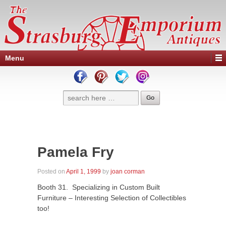
Menu
Pamela Fry
Posted on
April 1, 1999
by
joan corman
Booth 31. Specializing in Custom Built
Furniture – Interesting Selection of Collectibles
too!