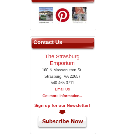
Contact Us
The Strasburg
Emporium
160 N Massanutten St.
Strasburg, VA 22657
540.465.3711
Email Us
Get more information...
Sign up for our Newsletter!