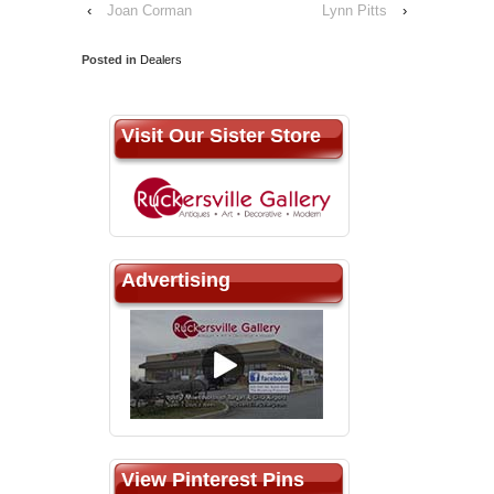
‹
Joan Corman
Lynn Pitts
›
Posted in
Dealers
Visit Our Sister Store
Advertising
View Pinterest Pins