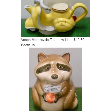
Vespa Motorcycle Teapot w Lid – $42.50 –
Booth 19.