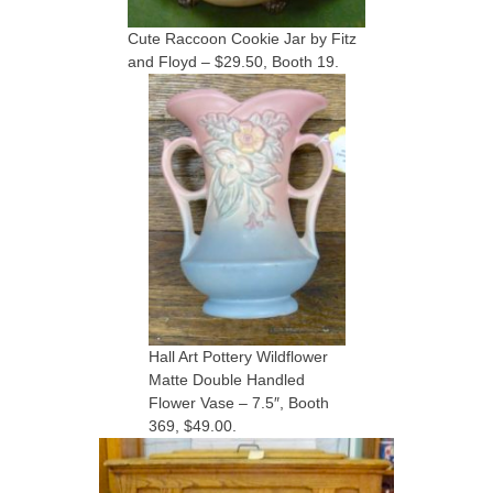
Cute Raccoon Cookie Jar by Fitz
and Floyd – $29.50, Booth 19.
Hall Art Pottery Wildflower
Matte Double Handled
Flower Vase – 7.5″, Booth
369, $49.00.