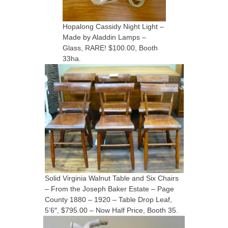
Hopalong Cassidy Night Light –
Made by Aladdin Lamps –
Glass, RARE! $100.00, Booth
33ha.
Solid Virginia Walnut Table and Six Chairs
– From the Joseph Baker Estate – Page
County 1880 – 1920 – Table Drop Leaf,
5’6″, $795.00 – Now Half Price, Booth 35.