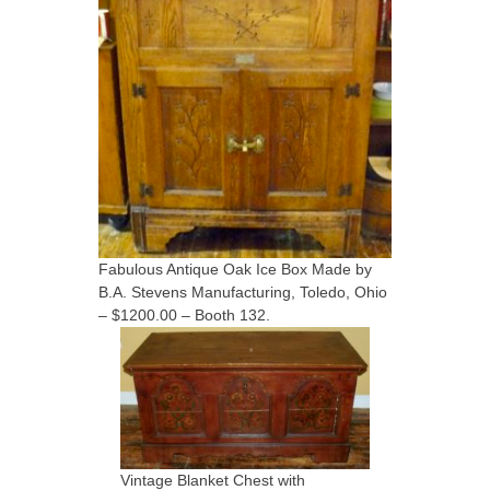
Fabulous Antique Oak Ice Box Made by
B.A. Stevens Manufacturing, Toledo, Ohio
– $1200.00 – Booth 132.
Vintage Blanket Chest with