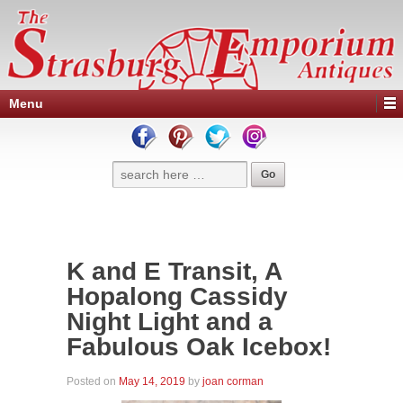
Menu
K and E Transit, A
Hopalong Cassidy
Night Light and a
Fabulous Oak Icebox!
Posted on
May 14, 2019
by
joan corman