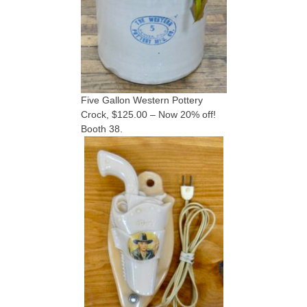
Five Gallon Western Pottery
Crock, $125.00 – Now 20% off!
Booth 38.