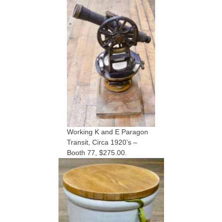
Working K and E Paragon
Transit, Circa 1920’s –
Booth 77, $275.00.