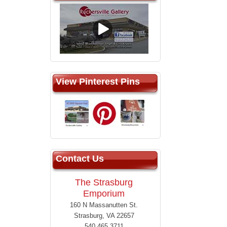
View Pinterest Pins
Contact Us
The Strasburg
Emporium
160 N Massanutten St.
Strasburg, VA 22657
540.465.3711