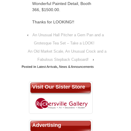
Wonderful Painted Detail, Booth
366, $1500.00.
Thanks for LOOKING!!
‹
An Unusual Hall Pitcher a Gem Pan and a
Grotesque Tea Set – Take a LOOK!
An Old Market Scale, An Unusual Crock and a
Fabulous Stepback Cupboard!
›
Posted in
Latest Arrivals
,
News & Announcements
Visit Our Sister Store
Advertising