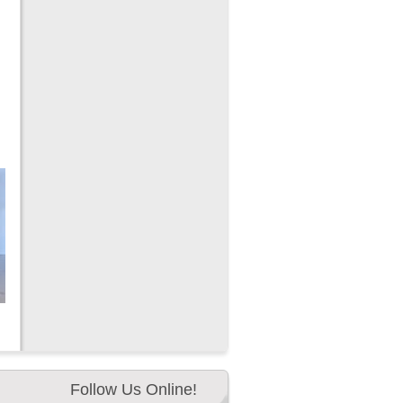
Follow Us Online!