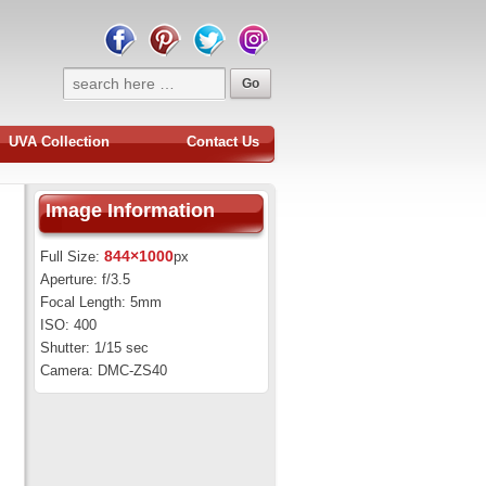
UVA Collection
Contact Us
Image Information
844×1000
Full Size:
px
Aperture: f/3.5
Focal Length: 5mm
ISO: 400
Shutter: 1/15 sec
Camera: DMC-ZS40