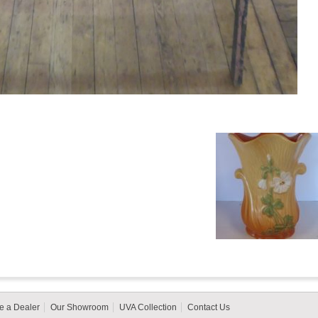
 a Dealer
Our Showroom
UVA Collection
Contact Us