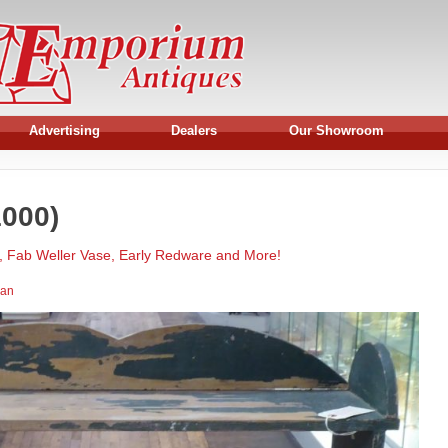
Advertising
Dealers
Our Showroom
000)
, Fab Weller Vase, Early Redware and More!
man