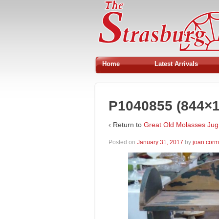
Home
Latest Arrivals
P1040855 (844×1
‹ Return to
Great Old Molasses Jug
Posted on
January 31, 2017
by
joan cor