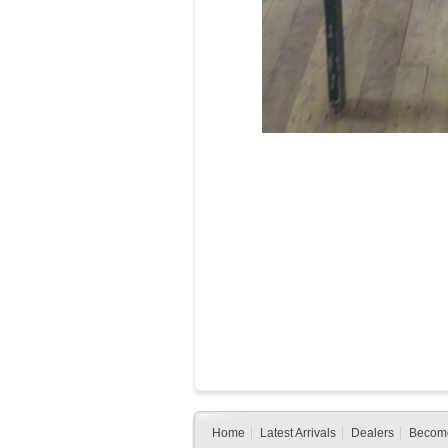
Home
Latest Arrivals
Dealers
Become