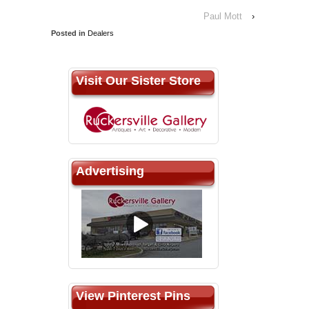
Paul Mott
›
Posted in
Dealers
Visit Our Sister Store
Advertising
View Pinterest Pins