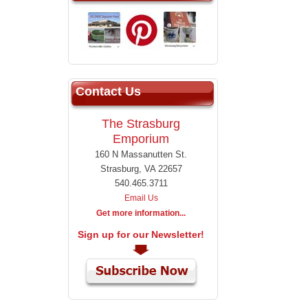
Contact Us
The Strasburg
Emporium
160 N Massanutten St.
Strasburg, VA 22657
540.465.3711
Email Us
Get more information...
Sign up for our Newsletter!