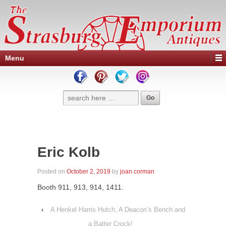
Menu
Eric Kolb
Posted on
October 2, 2019
by
joan corman
Booth 911, 913, 914, 1411.
‹
A Henkel Harris Hutch, A Deacon’s Bench and
a Batter Crock!