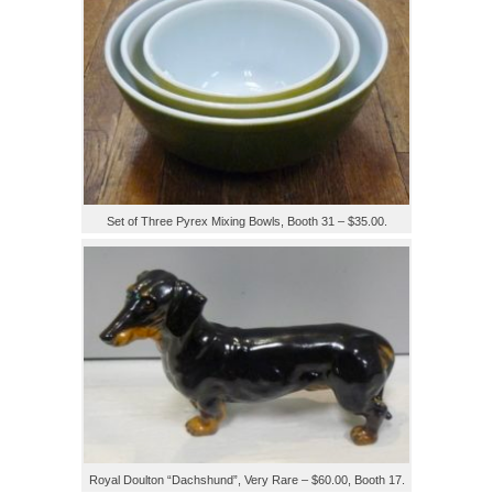
Set of Three Pyrex Mixing Bowls, Booth 31 – $35.00.
Royal Doulton “Dachshund”, Very Rare – $60.00, Booth 17.