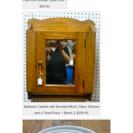
Cast Iron Griddle, Booth 202 –
$30.00.
Medicine Cabinet with Beveled Mirror, Glass Shelves
and a Towel Rack – Booth 2, $199.00.