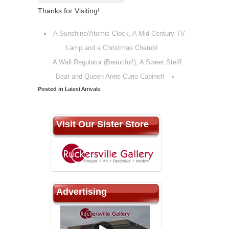
Thanks for Visiting!
‹
A Sunshine/Atomic Clock, A Mid Century TV
Lamp and a Christmas Cherub!
A Wall Regulator (Beautiful!), A Sweet Steiff
Bear and Queen Anne Curio Cabinet!
›
Posted in
Latest Arrivals
Visit Our Sister Store
Advertising