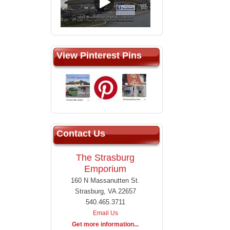
View Pinterest Pins
Contact Us
The Strasburg
Emporium
160 N Massanutten St.
Strasburg, VA 22657
540.465.3711
Email Us
Get more information...