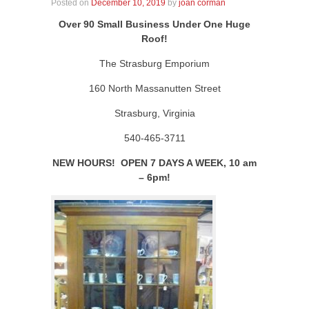
Posted on
December 10, 2019
by
joan corman
Over 90 Small Business Under One Huge
Roof!
The Strasburg Emporium
160 North Massanutten Street
Strasburg, Virginia
540-465-3711
NEW HOURS! OPEN 7 DAYS A WEEK, 10 am
– 6pm!