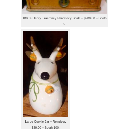
1880’s Henry Traemney Pharmacy Scale – $200.00 – Booth
5.
Large Cookie Jar – Reindeer,
$39.00 – Booth 100.