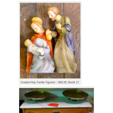
Goebel Holy Family Figurine – $65.00, Booth 17.