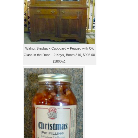
Walnut Stepback Cupboard – Pegged with Old
Glass in the Door – 2 Keys, Booth 316, $995.00.
(1800’s).