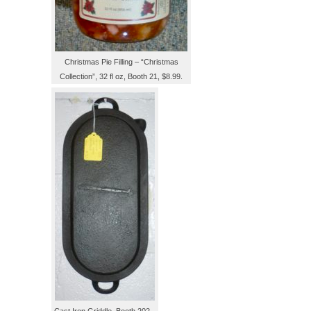
Christmas Pie Filling – “Christmas
Collection”, 32 fl oz, Booth 21, $8.99.