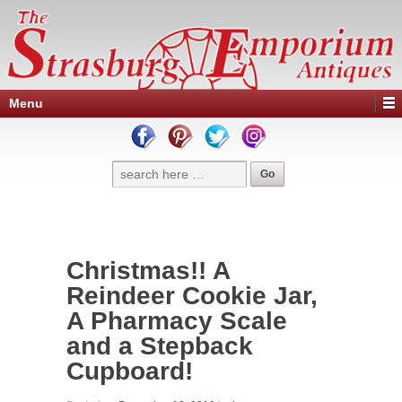
Menu
Christmas!! A
Reindeer Cookie Jar,
A Pharmacy Scale
and a Stepback
Cupboard!