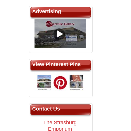
Advertising
View Pinterest Pins
Contact Us
The Strasburg
Emporium