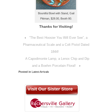
Bountiful Bowl with Stand, Gail
Pittman, $28.00, Booth 80.
Thanks for Visiting!
‹
“The Best Hoosier You Will Ever See”, a
Pharmaceutical Scale and a Colt Pistol Dated
1844!
A Capodimonte Lamp, a Lenox Chip and Dip
and a Boehm Porcelain Floral!
›
Posted in
Latest Arrivals
Visit Our Sister Store