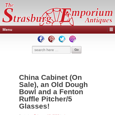
Menu
China Cabinet (On
Sale), an Old Dough
Bowl and a Fenton
Ruffle Pitcher/5
Glasses!