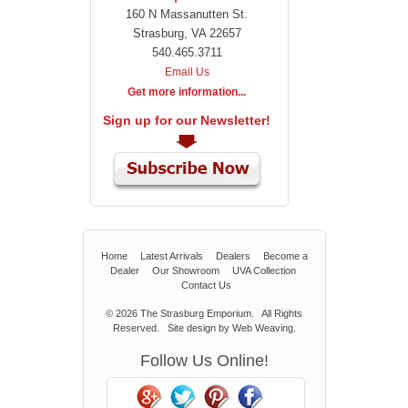
160 N Massanutten St.
Strasburg, VA 22657
540.465.3711
Email Us
Get more information...
Sign up for our Newsletter!
Home
Latest Arrivals
Dealers
Become a
Dealer
Our Showroom
UVA Collection
Contact Us
© 2026
The Strasburg Emporium.
All Rights
Reserved. Site design by
Web Weaving
.
Follow Us Online!