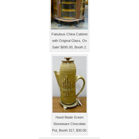
Fabulous China Cabinet
with Original Glass, On
Sale! $695.00, Booth 2.
Hand Made Green
Stoneware Chocolate
Pot, Booth 317, $30.00.