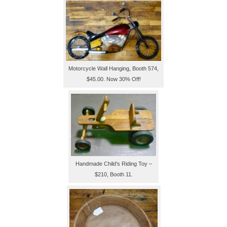
Motorcycle Wall Hanging, Booth 574,
$45.00. Now 30% Off!
Handmade Child’s Riding Toy –
$210, Booth 11.