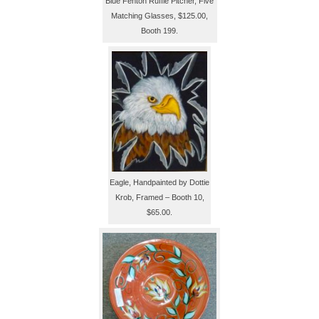
Blue Fenton Ruffle Pitcher, Five
Matching Glasses, $125.00,
Booth 199.
Eagle, Handpainted by Dottie
Krob, Framed – Booth 10,
$65.00.