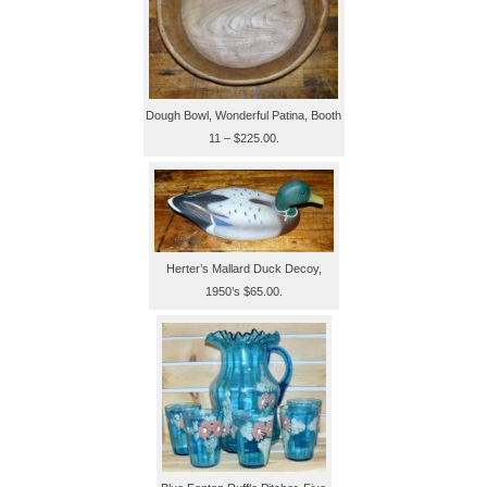
Dough Bowl, Wonderful Patina, Booth
11 – $225.00.
Herter’s Mallard Duck Decoy,
1950’s $65.00.