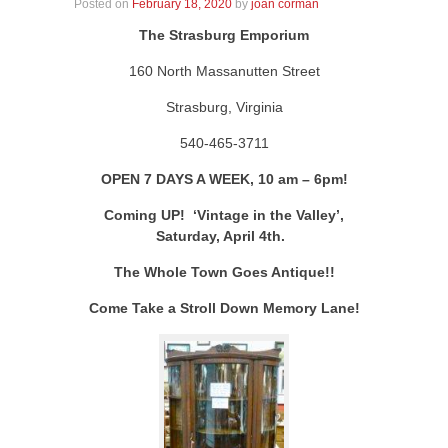
Posted on
February 18, 2020
by
joan corman
The Strasburg Emporium
160 North Massanutten Street
Strasburg, Virginia
540-465-3711
OPEN 7 DAYS A WEEK, 10 am – 6pm!
Coming UP! ‘Vintage in the Valley’,
Saturday, April 4th.
The Whole Town Goes Antique!!
Come Take a Stroll Down Memory Lane!