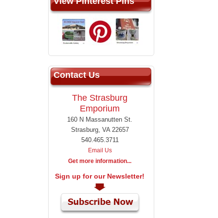
View Pinterest Pins
Contact Us
The Strasburg
Emporium
160 N Massanutten St.
Strasburg, VA 22657
540.465.3711
Email Us
Get more information...
Sign up for our Newsletter!