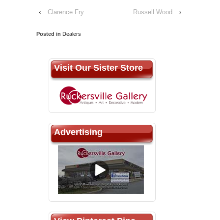
‹
Clarence Fry
Russell Wood
›
Posted in
Dealers
Visit Our Sister Store
Advertising