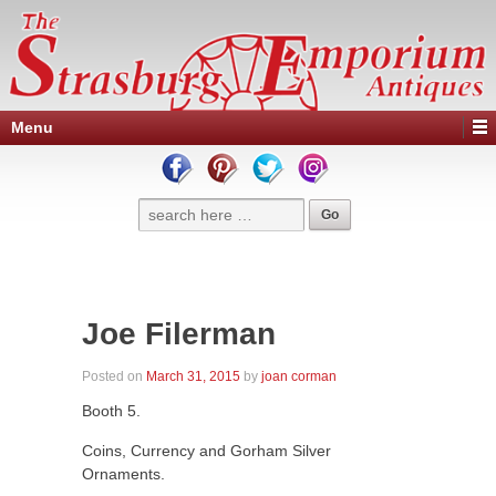
Menu
Joe Filerman
Posted on
March 31, 2015
by
joan corman
Booth 5.
Coins, Currency and Gorham Silver
Ornaments.