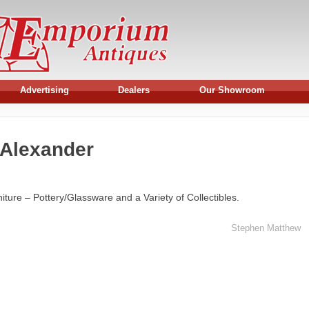
Advertising
Dealers
Our Showroom
 Alexander
ture – Pottery/Glassware and a Variety of Collectibles.
Stephen Matthew