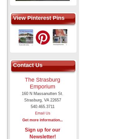
View Pinterest Pins
Contact Us
The Strasburg
Emporium
160 N Massanutten St.
Strasburg, VA 22657
540.465.3711
Email Us
Get more information...
Sign up for our
Newsletter!