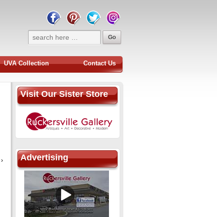
UVA Collection
Contact Us
Visit Our Sister Store
Advertising
›