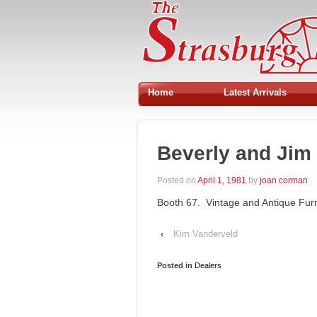
Home
Latest Arrivals
Beverly and Jim
Posted on
April 1, 1981
by
joan corman
Booth 67. Vintage and Antique Furni
‹
Kim Vanderveld
Posted in
Dealers