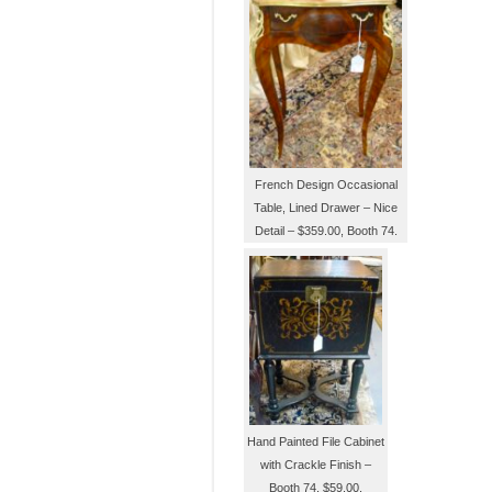
French Design Occasional
Table, Lined Drawer – Nice
Detail – $359.00, Booth 74.
Hand Painted File Cabinet
with Crackle Finish –
Booth 74, $59.00.