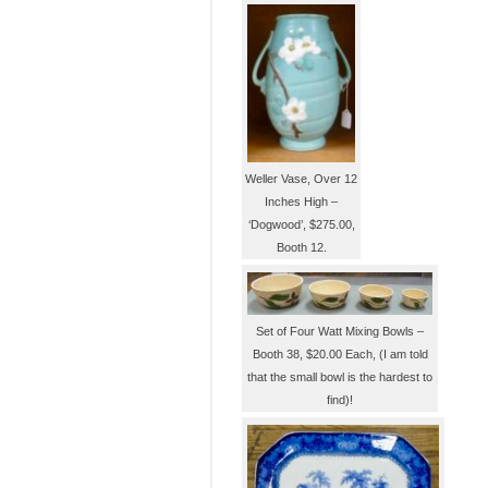
Weller Vase, Over 12
Inches High –
‘Dogwood’, $275.00,
Booth 12.
Set of Four Watt Mixing Bowls –
Booth 38, $20.00 Each, (I am told
that the small bowl is the hardest to
find)!