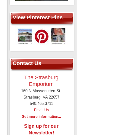
View Pinterest Pins
Contact Us
The Strasburg
Emporium
160 N Massanutten St.
Strasburg, VA 22657
540.465.3711
Email Us
Get more information...
Sign up for our
Newsletter!