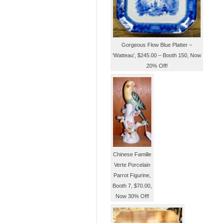
Gorgeous Flow Blue Platter –
‘Watteau’, $245.00 – Booth 150, Now
20% Off!
Chinese Famille
Verte Porcelain
Parrot Figurine,
Booth 7, $70.00,
Now 30% Off!