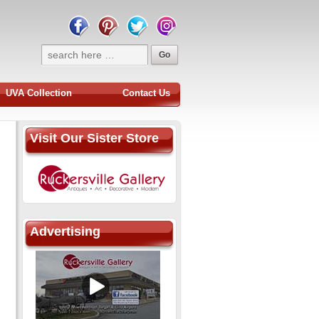
UVA Collection
Contact Us
Visit Our Sister Store
Advertising