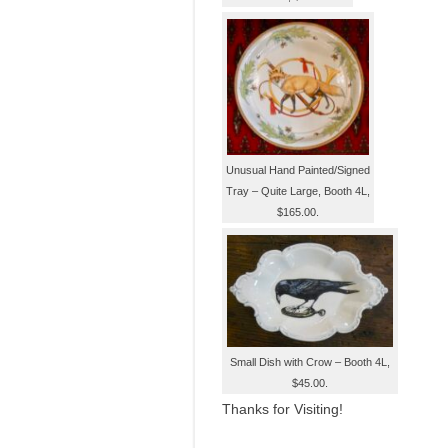
Unusual Hand Painted/Signed
Tray – Quite Large, Booth 4L,
$165.00.
Small Dish with Crow – Booth 4L,
$45.00.
Thanks for Visiting!