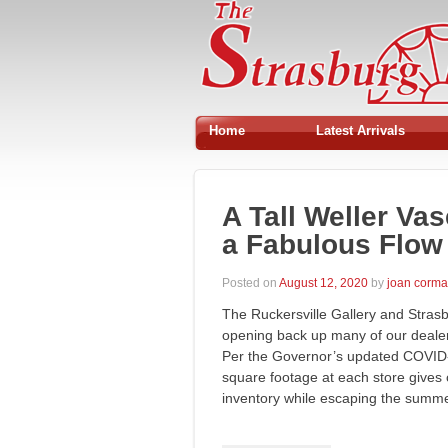
Home
Latest Arrivals
A Tall Weller Va
a Fabulous Flow 
Posted on
August 12, 2020
by
joan corm
The Ruckersville Gallery and Stras
opening back up many of our dealers
Per the Governor’s updated COVID-
square footage at each store gives
inventory while escaping the sum