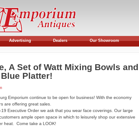
Advertising
Dealers
Our Showroom
se, A Set of Watt Mixing Bowls and
Blue Platter!
an
burg Emporium continue to be open for business! With the economy
 are offering great sales.
19 Executive Order we ask that you wear face coverings. Our large
 customers ample open space in which to leisurely shop our extensive
mer heat. Come take a LOOK!