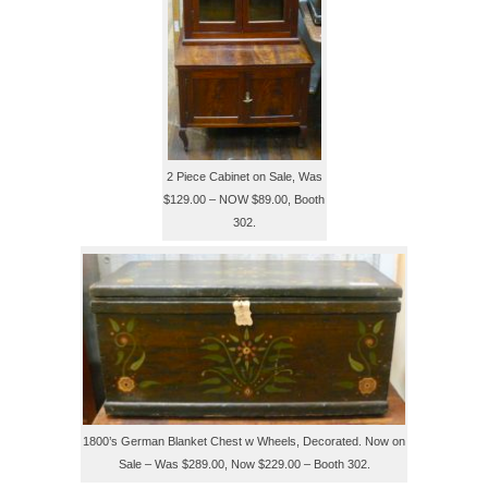
2 Piece Cabinet on Sale, Was
$129.00 – NOW $89.00, Booth
302.
1800’s German Blanket Chest w Wheels, Decorated. Now on
Sale – Was $289.00, Now $229.00 – Booth 302.