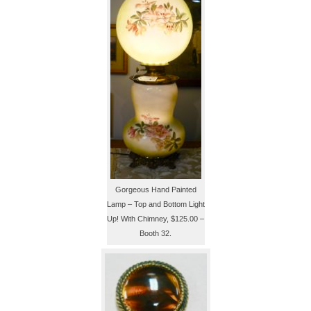
Gorgeous Hand Painted
Lamp – Top and Bottom Light
Up! With Chimney, $125.00 –
Booth 32.