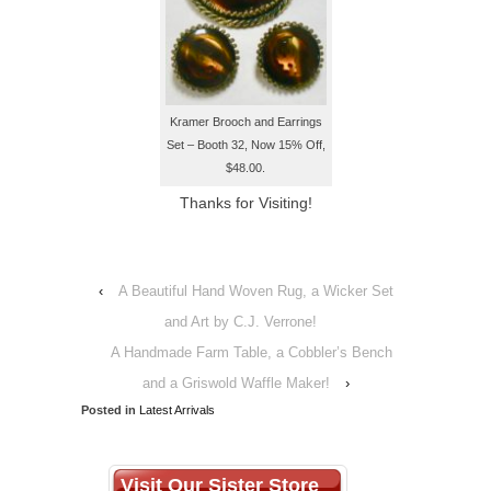
Kramer Brooch and Earrings
Set – Booth 32, Now 15% Off,
$48.00.
Thanks for Visiting!
‹
A Beautiful Hand Woven Rug, a Wicker Set
and Art by C.J. Verrone!
A Handmade Farm Table, a Cobbler’s Bench
and a Griswold Waffle Maker!
›
Posted in
Latest Arrivals
Visit Our Sister Store