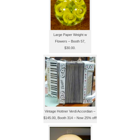
Large Paper Weight w
Flowers – Booth 57,
$30.00.
Vintage Hottner Verdi Accordian –
$145.00, Booth 314 – Now 25% off!