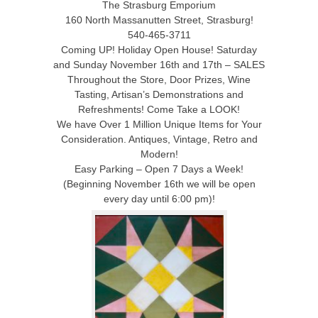
The Strasburg Emporium
160 North Massanutten Street, Strasburg!
540-465-3711
Coming UP! Holiday Open House! Saturday
and Sunday November 16th and 17th – SALES
Throughout the Store, Door Prizes, Wine
Tasting, Artisan’s Demonstrations and
Refreshments! Come Take a LOOK!
We have Over 1 Million Unique Items for Your
Consideration. Antiques, Vintage, Retro and
Modern!
Easy Parking – Open 7 Days a Week!
(Beginning November 16th we will be open
every day until 6:00 pm)!