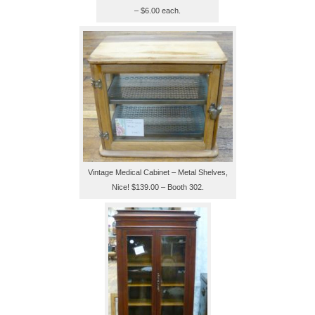
– $6.00 each.
Vintage Medical Cabinet – Metal Shelves,
Nice! $139.00 – Booth 302.