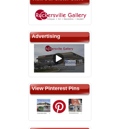
Advertising
View Pinterest Pins