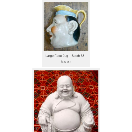
Large Face Jug – Booth 33 –
$95.00.