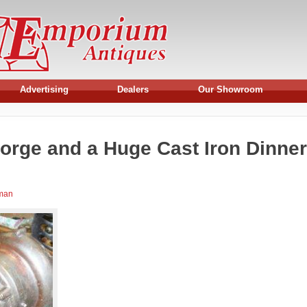
Advertising
Dealers
Our Showroom
orge and a Huge Cast Iron Dinner
rman