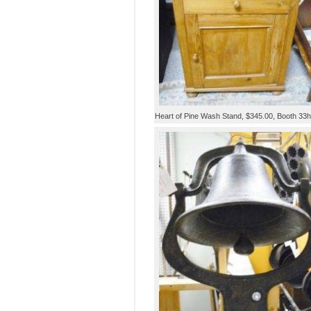
Heart of Pine Wash Stand, $345.00, Booth 33h