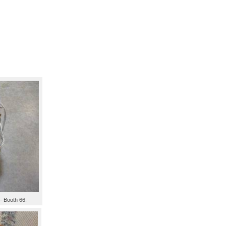
– Booth 66.