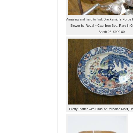
Amazing and hard to find, Blacksmith’s Forge 
Blower by Royal – Cast Iron Bed, Rare in G
Booth 26. $990.00.
Pretty Platter with Birds-of Paradise Motif, B