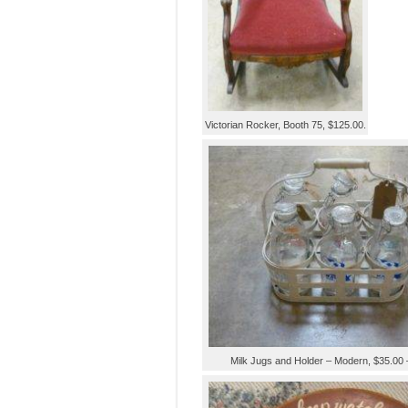
Victorian Rocker, Booth 75, $125.00.
Milk Jugs and Holder – Modern, $35.00 