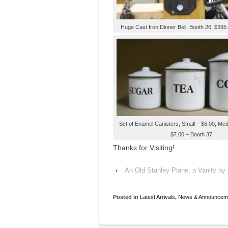
Huge Cast Iron Dinner Bell, Booth 26, $395
Set of Enamel Canisters, Small – $6.00, Me
$7.00 – Booth 37.
Thanks for Visiting!
‹
An Old Stanley Plane, a Vanity by 
Posted in
Latest Arrivals
,
News & Announcem