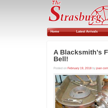
Home
Latest Arrivals
A Blacksmith’s F
Bell!
Posted on
February 19, 2018
by
joan co