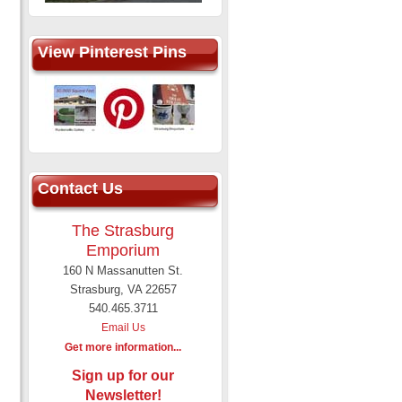
View Pinterest Pins
Contact Us
The Strasburg
Emporium
160 N Massanutten St.
Strasburg, VA 22657
540.465.3711
Email Us
Get more information...
Sign up for our
Newsletter!