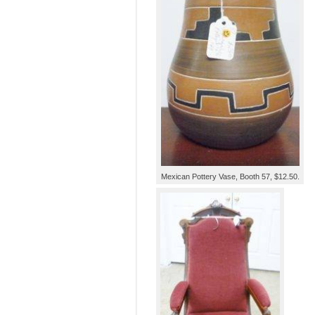
Mexican Pottery Vase, Booth 57, $12.50.