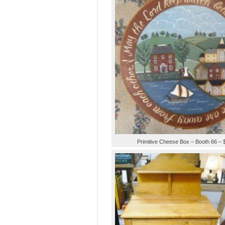
Primitive Cheese Box – Booth 66 – 