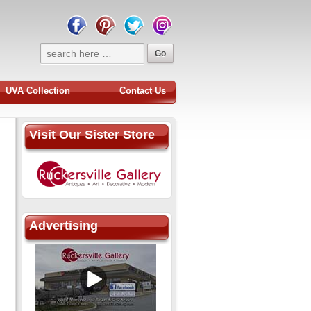
UVA Collection
Contact Us
Visit Our Sister Store
Advertising