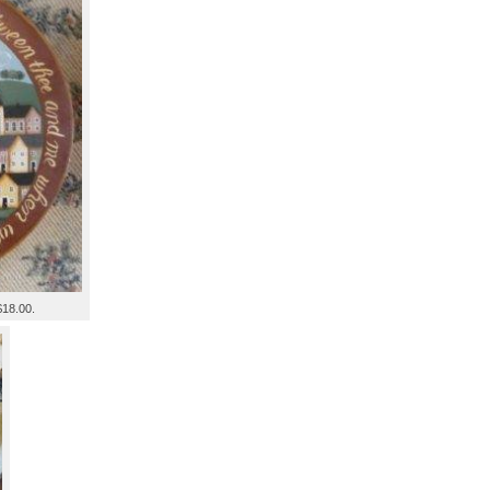
$18.00.