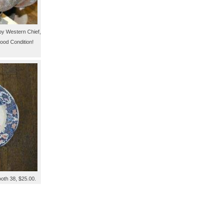
by Western Chief,
ood Condition!
ooth 38, $25.00.