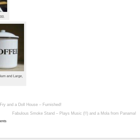
.00.
dium and Large,
Fry and a Doll House – Furnished!
Fabulous Smoke Stand – Plays Music (!!) and a Mola from Panama!
ents