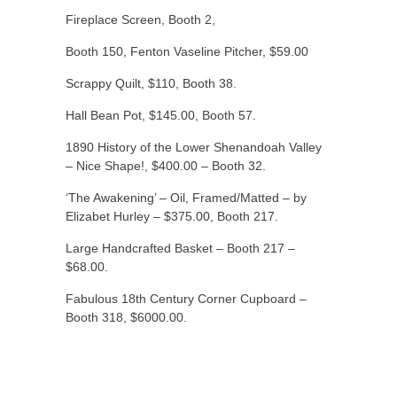
Fireplace Screen, Booth 2,
Booth 150, Fenton Vaseline Pitcher, $59.00
Scrappy Quilt, $110, Booth 38.
Hall Bean Pot, $145.00, Booth 57.
1890 History of the Lower Shenandoah Valley
– Nice Shape!, $400.00 – Booth 32.
‘The Awakening’ – Oil, Framed/Matted – by
Elizabet Hurley – $375.00, Booth 217.
Large Handcrafted Basket – Booth 217 –
$68.00.
Fabulous 18th Century Corner Cupboard –
Booth 318, $6000.00.