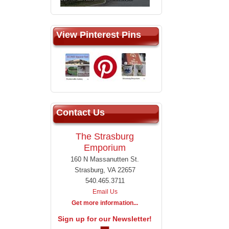
View Pinterest Pins
Contact Us
The Strasburg
Emporium
160 N Massanutten St.
Strasburg, VA 22657
540.465.3711
Email Us
Get more information...
Sign up for our Newsletter!