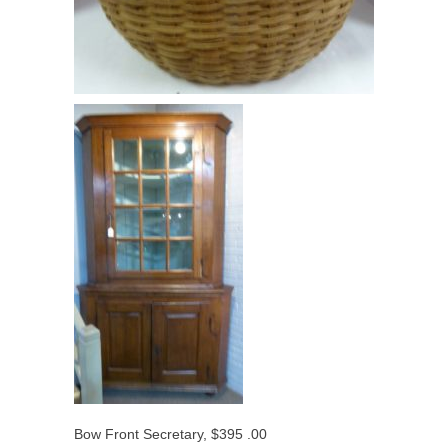
Bow Front Secretary, $395 .00