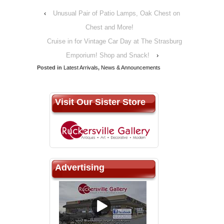
‹
Unusual Pair of Patio Lamps, Oak Chest on
Chest and More!
Cruise in for Vintage Car Day at The Strasburg
Emporium! Shop and Snack!
›
Posted in
Latest Arrivals
,
News & Announcements
Visit Our Sister Store
Advertising