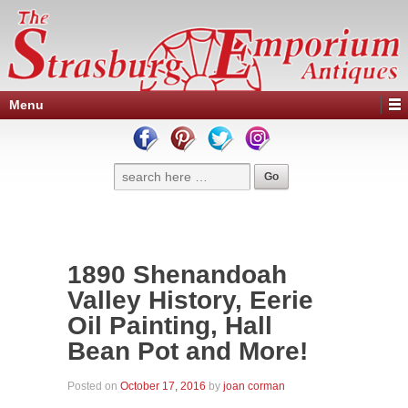
Menu
1890 Shenandoah
Valley History, Eerie
Oil Painting, Hall
Bean Pot and More!
Posted on
October 17, 2016
by
joan corman